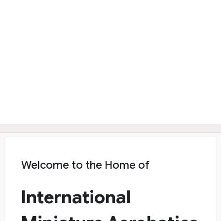
Welcome to the Home of
International