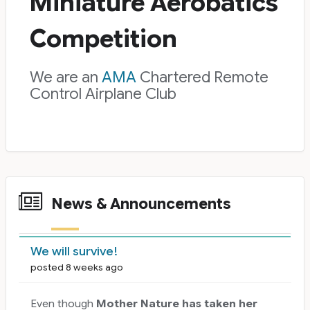
Miniature Aerobatics
Competition
We are an
AMA
Chartered Remote
Control Airplane Club
News & Announcements
News Cards
We will survive!
posted 8 weeks ago
Even though
Mother Nature has taken her