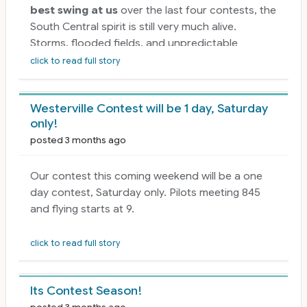
best swing at us
over the last four contests, the
South Central spirit is still very much alive.
Storms, flooded fields, and unpredictable
weather have forced several cancellations, but
click to read full story
they haven’t slowed down the passion, skill, and
dedication this region is known for. Every pilot,
Westerville Contest will be 1 day, Saturday
CD, and club has shown resilience, patience, and
only!
a commitment to keeping our season moving
posted 3 months ago
forward.
There is
plenty of flying left in the 2026
Our contest this coming weekend will be a one
season
, and the calendar ahead is packed with
day contest, Saturday only. Pilots meeting 845
opportunities to get back in the air, reconnect
and flying starts at 9.
with friends, and keep sharpening those
sequences. Whether you’re chasing points,
click to read full story
shaking off the rust, or just enjoying a weekend
at the field, the upcoming contests are ready for
you. The setbacks we’ve had don’t define our
Its Contest Season!
season—they just make the good weekends