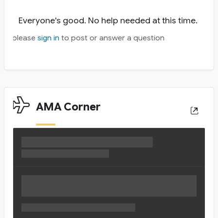
Everyone's good. No help needed at this time.
please
sign in
to post or answer a question
AMA Corner