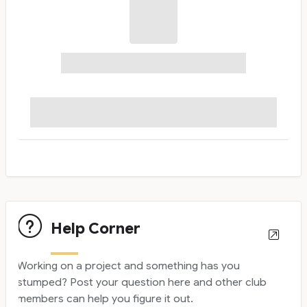
Help Corner
Working on a project and something has you
stumped? Post your question here and other club
members can help you figure it out.